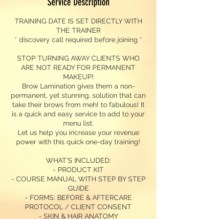
Service Description
TRAINING DATE IS SET DIRECTLY WITH
THE TRAINER
* discovery call required before joining *
STOP TURNING AWAY CLIENTS WHO
ARE NOT READY FOR PERMANENT
MAKEUP!
Brow Lamination gives them a non-
permanent, yet stunning, solution that can
take their brows from meh! to fabulous! It
is a quick and easy service to add to your
menu list.
Let us help you increase your revenue
power with this quick one-day training!
WHAT’S INCLUDED:
- PRODUCT KIT
- COURSE MANUAL WITH STEP BY STEP
GUIDE
- FORMS: BEFORE & AFTERCARE
PROTOCOL / CLIENT CONSENT
- SKIN & HAIR ANATOMY