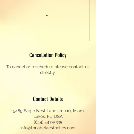
Cancellation Policy
To cancel or reschedule please contact us
directly.
Contact Details
15485 Eagle Nest Lane ste 110, Miami
Lakes, FL, USA
(844) 447-5335
info@toriabelaesthetics.com