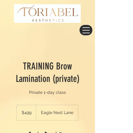
TRAINING Brow
Lamination (private)
Private 1-day class
499
US
$499
Eagle Nest Lane
dollars