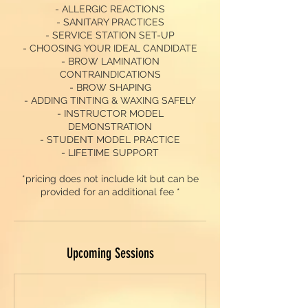
- ALLERGIC REACTIONS
- SANITARY PRACTICES
- SERVICE STATION SET-UP
- CHOOSING YOUR IDEAL CANDIDATE
- BROW LAMINATION
CONTRAINDICATIONS
- BROW SHAPING
- ADDING TINTING & WAXING SAFELY
- INSTRUCTOR MODEL
DEMONSTRATION
- STUDENT MODEL PRACTICE
- LIFETIME SUPPORT
*pricing does not include kit but can be
provided for an additional fee *
Upcoming Sessions