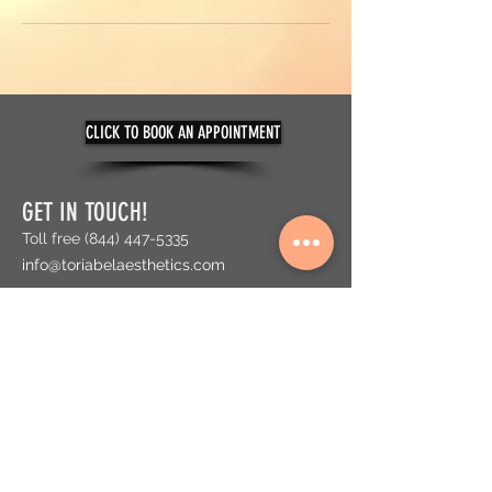
CLICK TO BOOK AN APPOINTMENT
GET IN TOUCH!
Toll free
(844) 447-5335
info@toriabelaesthetics.com
ADDRESS
300 SW 145 Terrace, Suite 116
Pembroke Pines, FL 33027
The Shops at Pembroke Gardens